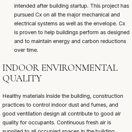
intended after building startup. This project has
pursued Cx on all the major mechanical and
electrical systems as well as the envelope. Cx
is proven to help buildings perform as designed
and to maintain energy and carbon reductions
over time.
INDOOR ENVIRONMENTAL
QUALITY
Healthy materials inside the building, construction
practices to control indoor dust and fumes, and
good ventilation design all contribute to good air
quality for occupants. Continuous fresh air is
supplied to all occupied spaces in the building.