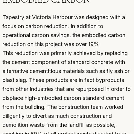
Tapestry at Victoria Harbour was designed with a
focus on carbon reduction. In addition to
operational carbon savings, the embodied carbon
reduction on this project was over 19%
This reduction was primarily achieved by replacing
the cement component of standard concrete with
alternative cementitious materials such as fly ash or
blast slag. These products are in fact byproducts
from other industries that are repurposed in order to
displace high-embodied carbon standard cement
from the building. The construction team worked
diligently to divert as much construction and
demolition waste from the landfill as possible,
resulting in 80% of all project waste diverted to re-