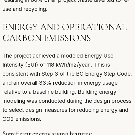
use and recycling.
ENERGY AND OPERATIONAL
CARBON EMISSIONS
The project achieved a modeled Energy Use
Intensity (EUI) of 118 kWh/m2/year . This is
consistent with Step 3 of the BC Energy Step Code,
and an overall 33% reduction in energy usage
relative to a baseline building. Building energy
modeling was conducted during the design process
to select design measures for reducing energy and
CO2 emissions.
Significant energy saving features: