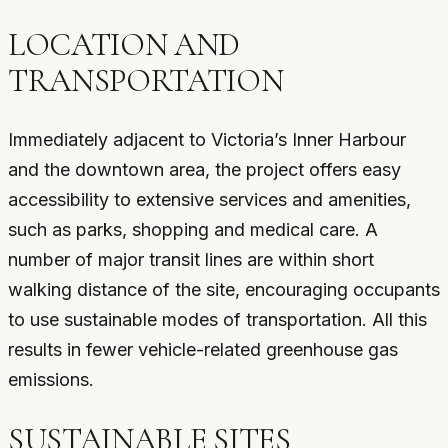
LOCATION AND
TRANSPORTATION
Immediately adjacent to Victoria’s Inner Harbour
and the downtown area, the project offers easy
accessibility to extensive services and amenities,
such as parks, shopping and medical care. A
number of major transit lines are within short
walking distance of the site, encouraging occupants
to use sustainable modes of transportation. All this
results in fewer vehicle-related greenhouse gas
emissions.
SUSTAINABLE SITES