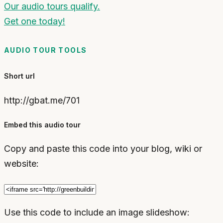
Our audio tours qualify.
Get one today!
AUDIO TOUR TOOLS
Short url
http://gbat.me/701
Embed this audio tour
Copy and paste this code into your blog, wiki or
website:
Use this code to include an image slideshow: