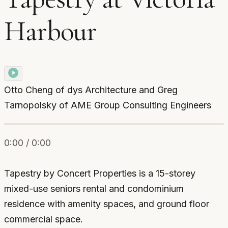
Harbour
Otto Cheng of dys Architecture and Greg
Tarnopolsky of AME Group Consulting Engineers
0:00 / 0:00
Tapestry by Concert Properties is a 15-storey
mixed-use seniors rental and condominium
residence with amenity spaces, and ground floor
commercial space.