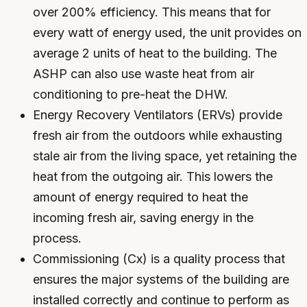
over 200% efficiency. This means that for
every watt of energy used, the unit provides on
average 2 units of heat to the building. The
ASHP can also use waste heat from air
conditioning to pre-heat the DHW.
Energy Recovery Ventilators (ERVs) provide
fresh air from the outdoors while exhausting
stale air from the living space, yet retaining the
heat from the outgoing air. This lowers the
amount of energy required to heat the
incoming fresh air, saving energy in the
process.
Commissioning (Cx) is a quality process that
ensures the major systems of the building are
installed correctly and continue to perform as