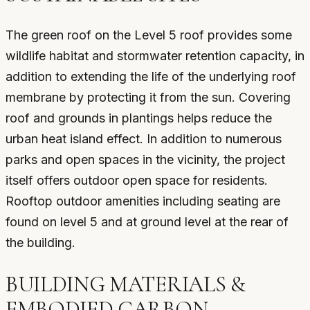
The green roof on the Level 5 roof provides some
wildlife habitat and stormwater retention capacity, in
addition to extending the life of the underlying roof
membrane by protecting it from the sun. Covering
roof and grounds in plantings helps reduce the
urban heat island effect. In addition to numerous
parks and open spaces in the vicinity, the project
itself offers outdoor open space for residents.
Rooftop outdoor amenities including seating are
found on level 5 and at ground level at the rear of
the building.
BUILDING MATERIALS &
EMBODIED CARBON