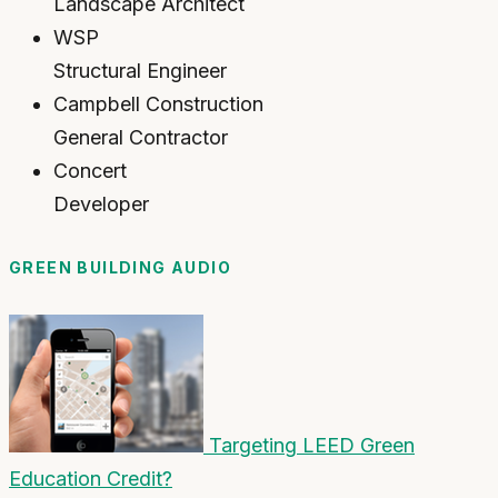
Landscape Architect
WSP
Structural Engineer
Campbell Construction
General Contractor
Concert
Developer
GREEN BUILDING AUDIO
Targeting LEED Green
Education Credit?