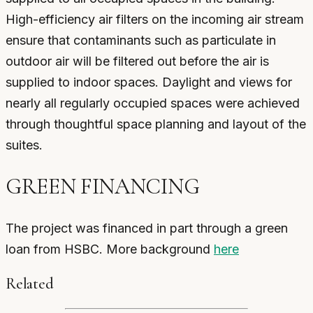
High-efficiency air filters on the incoming air stream
ensure that contaminants such as particulate in
outdoor air will be filtered out before the air is
supplied to indoor spaces. Daylight and views for
nearly all regularly occupied spaces were achieved
through thoughtful space planning and layout of the
suites.
GREEN FINANCING
The project was financed in part through a green
loan from HSBC. More background
here
Related