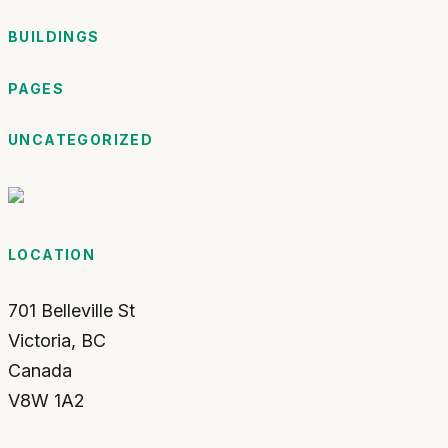
BUILDINGS
PAGES
UNCATEGORIZED
LOCATION
701 Belleville St
Victoria
,
BC
Canada
V8W 1A2