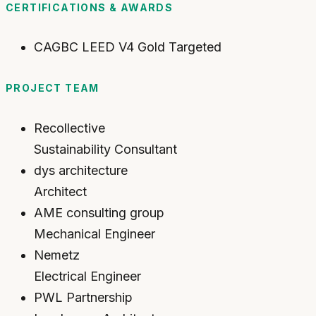
CERTIFICATIONS & AWARDS
CAGBC LEED V4 Gold Targeted
PROJECT TEAM
Recollective
Sustainability Consultant
dys architecture
Architect
AME consulting group
Mechanical Engineer
Nemetz
Electrical Engineer
PWL Partnership