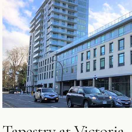
Tapestry at Victoria