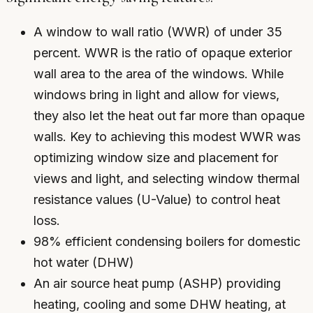
A window to wall ratio (WWR) of under 35
percent. WWR is the ratio of opaque exterior
wall area to the area of the windows. While
windows bring in light and allow for views,
they also let the heat out far more than opaque
walls. Key to achieving this modest WWR was
optimizing window size and placement for
views and light, and selecting window thermal
resistance values (U-Value) to control heat
loss.
98% efficient condensing boilers for domestic
hot water (DHW)
An air source heat pump (ASHP) providing
heating, cooling and some DHW heating, at