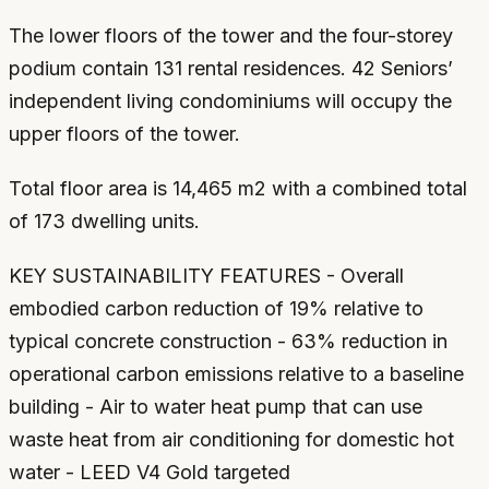
The lower floors of the tower and the four-storey
podium contain 131 rental residences. 42 Seniors’
independent living condominiums will occupy the
upper floors of the tower.
Total floor area is 14,465 m2 with a combined total
of 173 dwelling units.
KEY SUSTAINABILITY FEATURES - Overall
embodied carbon reduction of 19% relative to
typical concrete construction - 63% reduction in
operational carbon emissions relative to a baseline
building - Air to water heat pump that can use
waste heat from air conditioning for domestic hot
water - LEED V4 Gold targeted