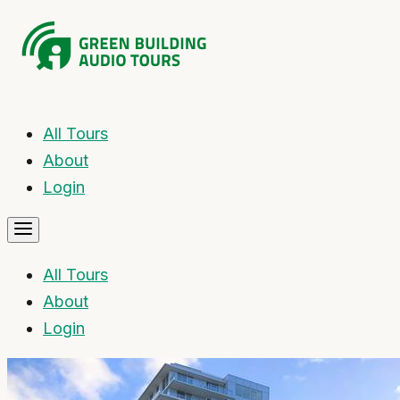
All Tours
About
Login
All Tours
About
Login