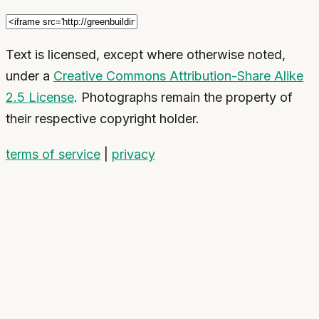
Text is licensed, except where otherwise noted,
under a
Creative Commons Attribution-Share Alike
2.5 License
. Photographs remain the property of
their respective copyright holder.
terms of service
|
privacy