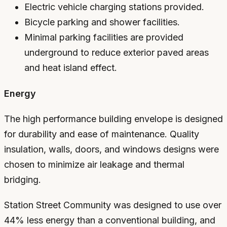
Electric vehicle charging stations provided.
Bicycle parking and shower facilities.
Minimal parking facilities are provided
underground to reduce exterior paved areas
and heat island effect.
Energy
The high performance building envelope is designed
for durability and ease of maintenance. Quality
insulation, walls, doors, and windows designs were
chosen to minimize air leakage and thermal
bridging.
Station Street Community was designed to use over
44% less energy than a conventional building, and