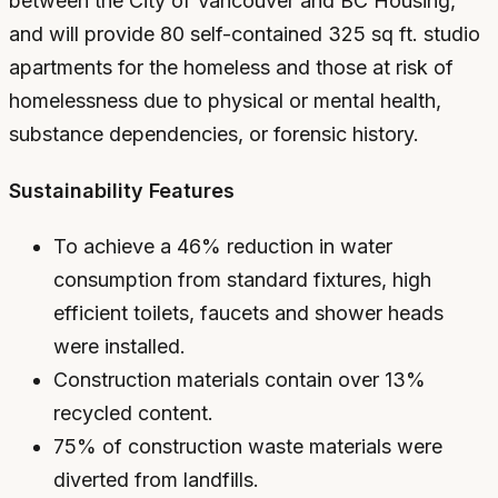
between the City of Vancouver and BC Housing,
and will provide 80 self-contained 325 sq ft. studio
apartments for the homeless and those at risk of
homelessness due to physical or mental health,
substance dependencies, or forensic history.
Sustainability Features
To achieve a 46% reduction in water
consumption from standard fixtures, high
efficient toilets, faucets and shower heads
were installed.
Construction materials contain over 13%
recycled content.
75% of construction waste materials were
diverted from landfills.