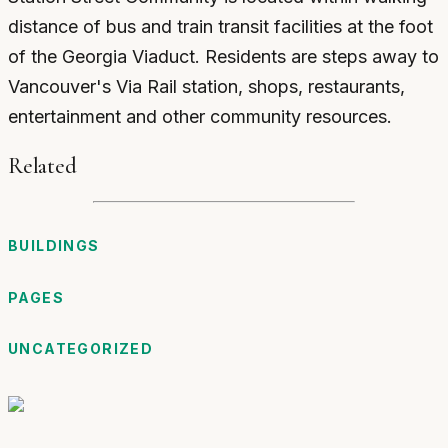
distance of bus and train transit facilities at the foot
of the Georgia Viaduct. Residents are steps away to
Vancouver's Via Rail station, shops, restaurants,
entertainment and other community resources.
Related
BUILDINGS
PAGES
UNCATEGORIZED