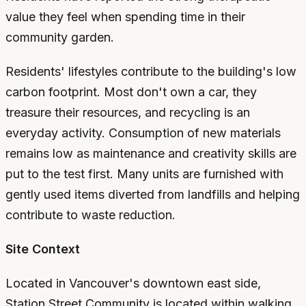
value they feel when spending time in their
community garden.
Residents' lifestyles contribute to the building's low
carbon footprint. Most don't own a car, they
treasure their resources, and recycling is an
everyday activity. Consumption of new materials
remains low as maintenance and creativity skills are
put to the test first. Many units are furnished with
gently used items diverted from landfills and helping
contribute to waste reduction.
Site Context
Located in Vancouver's downtown east side,
Station Street Community is located within walking