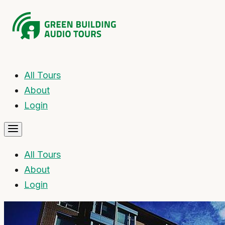
All Tours
About
Login
All Tours
About
Login