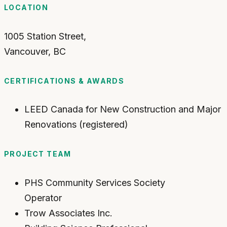
LOCATION
1005 Station Street,
Vancouver
,
BC
CERTIFICATIONS & AWARDS
LEED Canada for New Construction and Major
Renovations (registered)
PROJECT TEAM
PHS Community Services Society
Operator
Trow Associates Inc.