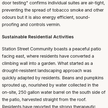
door testing" confirms individual suites are air-tight,
preventing the spread of tobacco smoke and other
odours but it is also energy efficient, sound-
proofing and controls vermin.
Sustainable Residential Activities
Station Street Community boasts a peaceful patio
facing east, where residents have converted a
climbing wall into a garden. What started as a
drought-resistent landscaping approach was
quickly adapted by residents. Beans and pumpkins
sprouted up, nourished by water collected in the
on-site, 250 gallon water barrel on the south side of
the patio, harvested straight from the roof.
Residents have reported the strong therapeutic