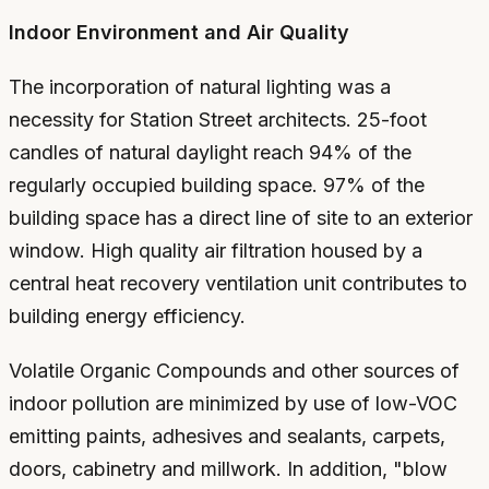
Indoor Environment and Air Quality
The incorporation of natural lighting was a
necessity for Station Street architects. 25-foot
candles of natural daylight reach 94% of the
regularly occupied building space. 97% of the
building space has a direct line of site to an exterior
window. High quality air filtration housed by a
central heat recovery ventilation unit contributes to
building energy efficiency.
Volatile Organic Compounds and other sources of
indoor pollution are minimized by use of low-VOC
emitting paints, adhesives and sealants, carpets,
doors, cabinetry and millwork. In addition, "blow