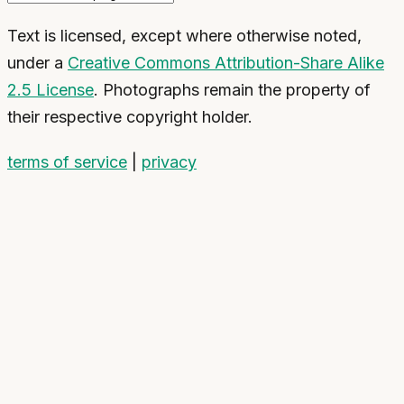
Text is licensed, except where otherwise noted,
under a
Creative Commons Attribution-Share Alike
2.5 License
. Photographs remain the property of
their respective copyright holder.
terms of service
|
privacy