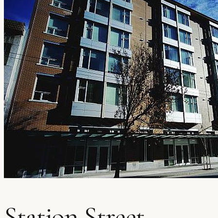
Station Street