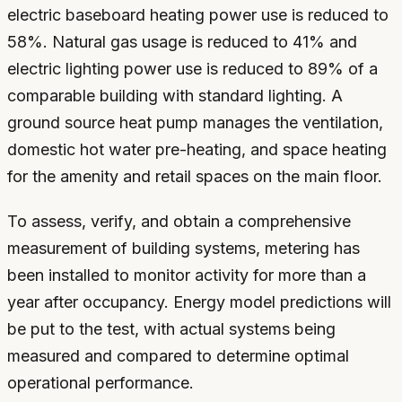
electric baseboard heating power use is reduced to
58%. Natural gas usage is reduced to 41% and
electric lighting power use is reduced to 89% of a
comparable building with standard lighting. A
ground source heat pump manages the ventilation,
domestic hot water pre-heating, and space heating
for the amenity and retail spaces on the main floor.
To assess, verify, and obtain a comprehensive
measurement of building systems, metering has
been installed to monitor activity for more than a
year after occupancy. Energy model predictions will
be put to the test, with actual systems being
measured and compared to determine optimal
operational performance.