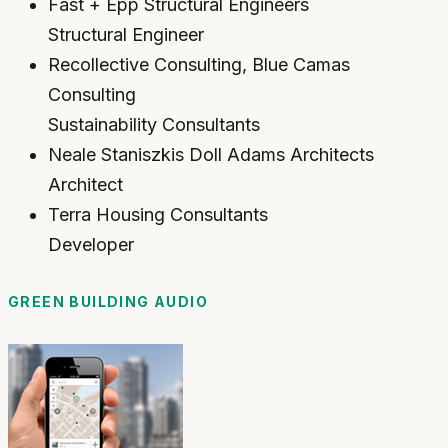
Fast + Epp Structural Engineers
Structural Engineer
Recollective Consulting, Blue Camas
Consulting
Sustainability Consultants
Neale Staniszkis Doll Adams Architects
Architect
Terra Housing Consultants
Developer
GREEN BUILDING AUDIO