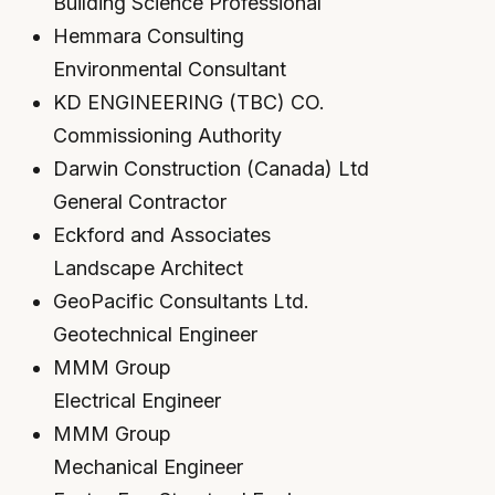
Building Science Professional
Hemmara Consulting
Environmental Consultant
KD ENGINEERING (TBC) CO.
Commissioning Authority
Darwin Construction (Canada) Ltd
General Contractor
Eckford and Associates
Landscape Architect
GeoPacific Consultants Ltd.
Geotechnical Engineer
MMM Group
Electrical Engineer
MMM Group
Mechanical Engineer