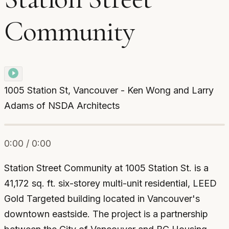
Community
1005 Station St, Vancouver - Ken Wong and Larry
Adams of NSDA Architects
0:00 / 0:00
Station Street Community at 1005 Station St. is a
41,172 sq. ft. six-storey multi-unit residential, LEED
Gold Targeted building located in Vancouver's
downtown eastside. The project is a partnership