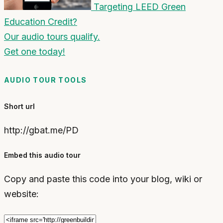
Targeting LEED Green
Education Credit?
Our audio tours qualify.
Get one today!
AUDIO TOUR TOOLS
Short url
http://gbat.me/PD
Embed this audio tour
Copy and paste this code into your blog, wiki or
website: