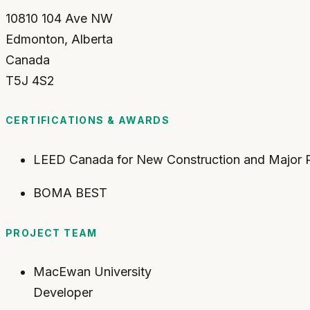
10810 104 Ave NW
Edmonton
,
Alberta
Canada
T5J 4S2
CERTIFICATIONS & AWARDS
LEED Canada for New Construction and Major Re
BOMA BEST
PROJECT TEAM
MacEwan University
Developer