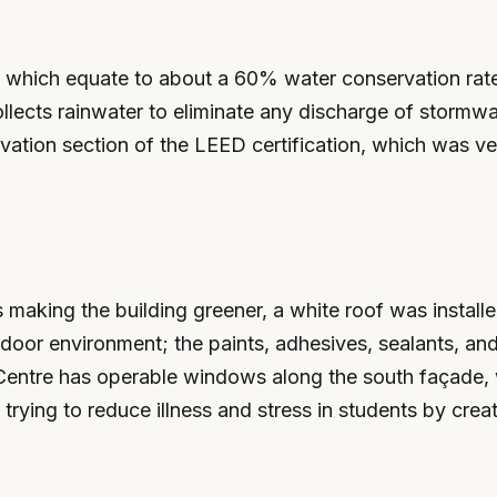
, which equate to about a 60% water conservation rate
ollects rainwater to eliminate any discharge of stormw
vation section of the LEED certification, which was ver
 as making the building greener, a white roof was insta
door environment; the paints, adhesives, sealants, and
Centre has operable windows along the south façade, w
trying to reduce illness and stress in students by creat