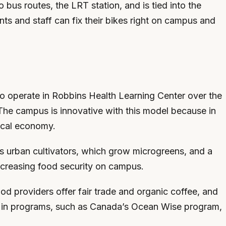
us routes, the LRT station, and is tied into the
ts and staff can fix their bikes right on campus and
o operate in Robbins Health Learning Center over the
. The campus is innovative with this model because in
local economy.
as urban cultivators, which grow microgreens, and a
increasing food security on campus.
d providers offer fair trade and organic coffee, and
ing in programs, such as Canada’s Ocean Wise program,