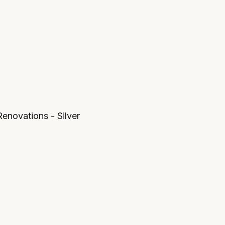
novations - Silver