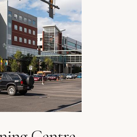
ning Centre