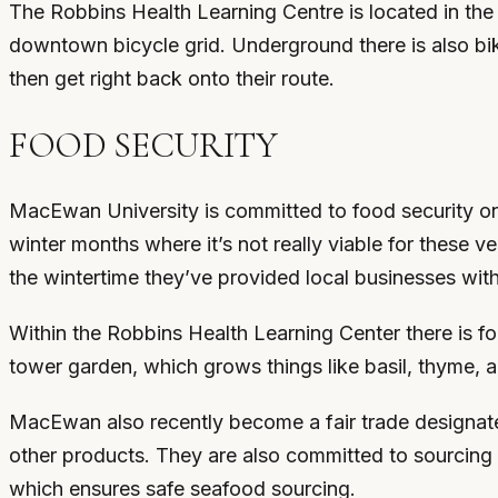
The Robbins Health Learning Centre is located in the
downtown bicycle grid. Underground there is also bike
then get right back onto their route.
FOOD SECURITY
MacEwan University is committed to food security on
winter months where it’s not really viable for these 
the wintertime they’ve provided local businesses with
Within the Robbins Health Learning Center there is fo
tower garden, which grows things like basil, thyme, 
MacEwan also recently become a fair trade designated
other products. They are also committed to sourcing 
which ensures safe seafood sourcing.