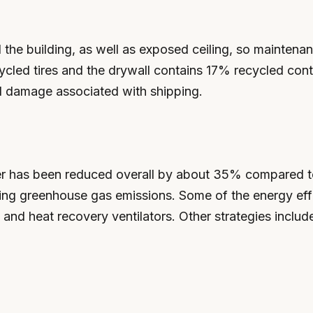
the building, as well as exposed ceiling, so maintena
ycled tires and the drywall contains 17% recycled conte
l damage associated with shipping.
r has been reduced overall by about 35% compared to a
ducing greenhouse gas emissions. Some of the energy effi
 and heat recovery ventilators. Other strategies include