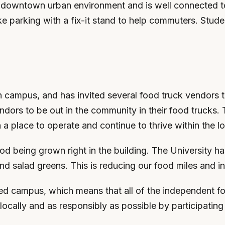
 downtown urban environment and is well connected to b
 parking with a fix-it stand to help commuters. Studen
 campus, and has invited several food truck vendors t
vendors to be out in the community in their food trucks
 a place to operate and continue to thrive within the 
od being grown right in the building. The University h
and salad greens. This is reducing our food miles and 
 campus, which means that all of the independent foo
locally and as responsibly as possible by participat