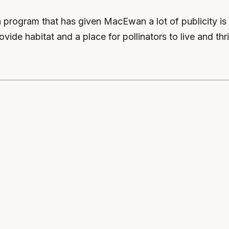
n program that has given MacEwan a lot of publicity i
vide habitat and a place for pollinators to live and thr