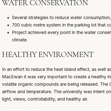
WATER CONSERVATION
Several strategies to reduce water consumption
700 cubic metre system in the parking lot that c
Project achieved every point in the water conser
climate.
HEALTHY ENVIRONMENT
In an effort to reduce the heat island effect, as well
MacEwan it was very important to create a healthy in
volatile organic compounds are being released. The 
airflow and temperature. The university was intent on 
light, views, controllability, and healthy air.