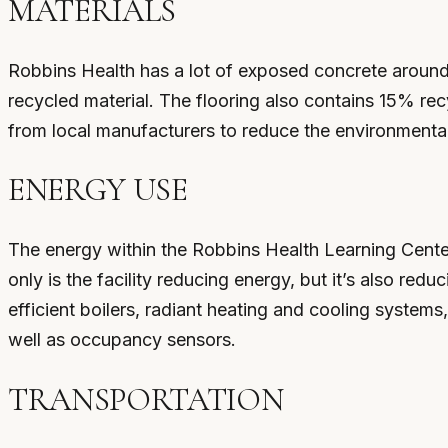
MATERIALS
Robbins Health has a lot of exposed concrete around 
recycled material. The flooring also contains 15% rec
from local manufacturers to reduce the environmenta
ENERGY USE
The energy within the Robbins Health Learning Cente
only is the facility reducing energy, but it’s also re
efficient boilers, radiant heating and cooling systems,
well as occupancy sensors.
TRANSPORTATION