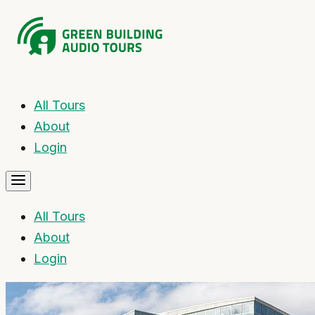
All Tours
About
Login
All Tours
About
Login