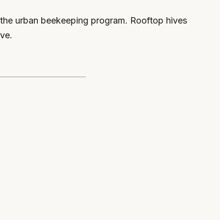
s the urban beekeeping program. Rooftop hives
ive.