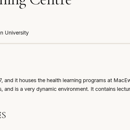
an University
 and it houses the health learning programs at MacEwan
and is a very dynamic environment. It contains lectur
ES