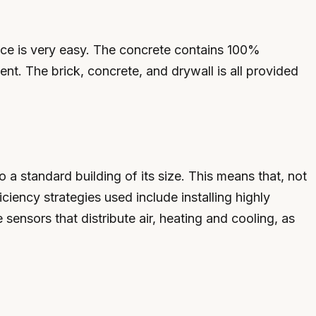
nce is very easy. The concrete contains 100%
nt. The brick, concrete, and drywall is all provided
 standard building of its size. This means that, not
ciency strategies used include installing highly
 sensors that distribute air, heating and cooling, as