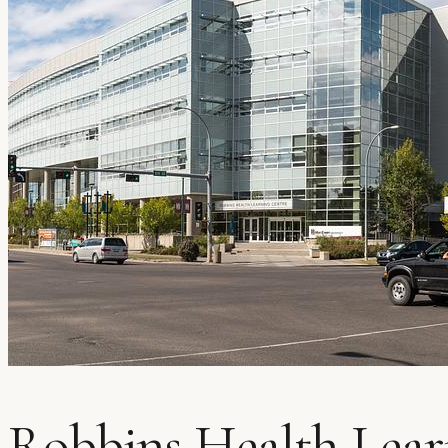
Robbins Health Lear