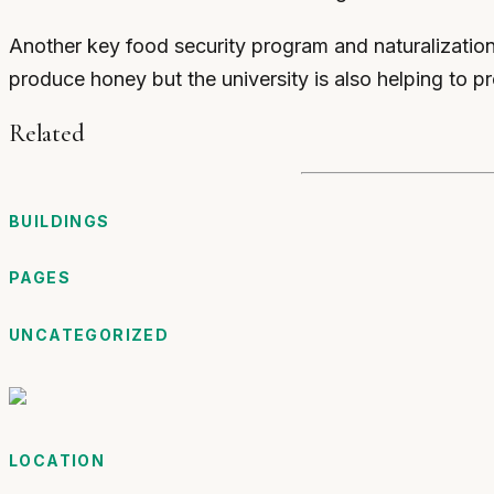
Another key food security program and naturalizatio
produce honey but the university is also helping to pro
Related
BUILDINGS
PAGES
UNCATEGORIZED
LOCATION