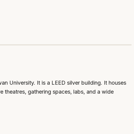
 University. It is a LEED silver building. It houses
e theatres, gathering spaces, labs, and a wide