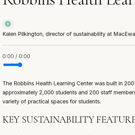
Kalen Pilkington, director of sustainability at MacEw
0:00 / 0:00
The Robbins Health Learning Center was built in 2007,
approximately 2,000 students and 200 staff members, 
variety of practical spaces for students.
KEY SUSTAINABILITY FEATUR