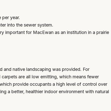
 per year.
ater into the sewer system.
y important for MacEwan as an institution in a prairie
lled and native landscaping was provided. For
 carpets are all low emitting, which means fewer
hich provide occupants a high level of control over
ing a better, healthier indoor environment with natural