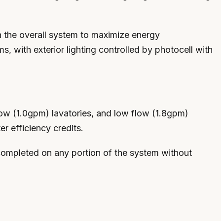
th the overall system to maximize energy
, with exterior lighting controlled by photocell with
low (1.0gpm) lavatories, and low flow (1.8gpm)
r efficiency credits.
 completed on any portion of the system without