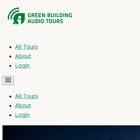
All Tours
About
Login
All Tours
About
Login