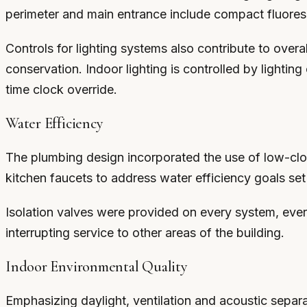
perimeter and main entrance include compact fluoresc
Controls for lighting systems also contribute to over
conservation. Indoor lighting is controlled by lightin
time clock override.
Water Efficiency
The plumbing design incorporated the use of low-clog
kitchen faucets to address water efficiency goals se
Isolation valves were provided on every system, ever
interrupting service to other areas of the building.
Indoor Environmental Quality
Emphasizing daylight, ventilation and acoustic separ