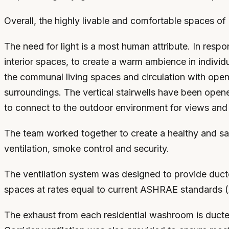
Overall, the highly livable and comfortable spaces of 
The need for light is a most human attribute. In resp
interior spaces, to create a warm ambience in individ
the communal living spaces and circulation with open-
surroundings. The vertical stairwells have been open
to connect to the outdoor environment for views and s
The team worked together to create a healthy and saf
ventilation, smoke control and security.
The ventilation system was designed to provide ducted
spaces at rates equal to current ASHRAE standards (
The exhaust from each residential washroom is ducted 