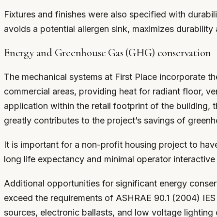
Fixtures and finishes were also specified with durabili
avoids a potential allergen sink, maximizes durabilit
Energy and Greenhouse Gas (GHG) conservation
The mechanical systems at First Place incorporate the 
commercial areas, providing heat for radiant floor, ve
application within the retail footprint of the building
greatly contributes to the project’s savings of gree
It is important for a non-profit housing project to ha
long life expectancy and minimal operator interactive
Additional opportunities for significant energy conse
exceed the requirements of ASHRAE 90.1 (2004) IES st
sources, electronic ballasts, and low voltage lighting 