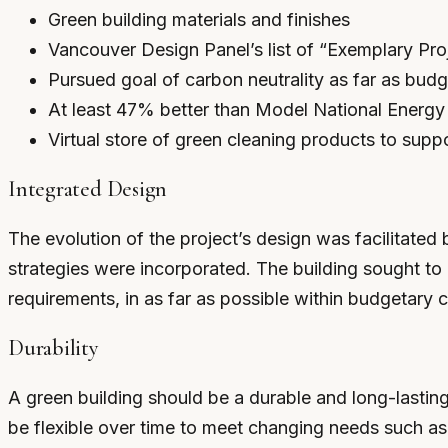
Green building materials and finishes
Vancouver Design Panel’s list of “Exemplary Pro
Pursued goal of carbon neutrality as far as bud
At least 47% better than Model National Energ
Virtual store of green cleaning products to supp
Integrated Design
The evolution of the project’s design was facilitated
strategies were incorporated. The building sought to 
requirements, in as far as possible within budgetary c
Durability
A green building should be a durable and long-lasting
be flexible over time to meet changing needs such as 