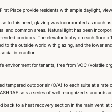
First Place provide residents with ample daylight, view
onse to this need, glazing was incorporated as much as 
ual and common areas. Natural light has been incorporat
ended corridors. The elevator lobby on each floor offe
ed to the outside world with glazing, and the lower an
ocial interaction.
e environment for tenants, free from VOC (volatile or
 tempered outdoor air (O/A) to each suite at a rate o
ASHRAE sets a series of well recognized standards an
back to a heat recovery section in the main ventilatio