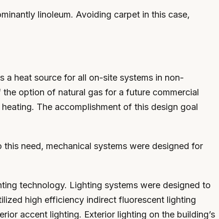
ominantly linoleum. Avoiding carpet in this case,
s a heat source for all on-site systems in non-
 the option of natural gas for a future commercial
ter heating. The accomplishment of this design goal
 to this need, mechanical systems were designed for
ighting technology. Lighting systems were designed to
ed high efficiency indirect fluorescent lighting
ior accent lighting. Exterior lighting on the building’s