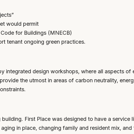
jects”
get would permit
y Code for Buildings (MNECB)
ort tenant ongoing green practices.
 by integrated design workshops, where all aspects of e
provide the utmost in areas of carbon neutrality, energ
onstraints.
 building. First Place was designed to have a service 
aging in place, changing family and resident mix, and 