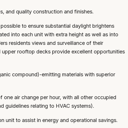
s, and quality construction and finishes.
possible to ensure substantial daylight brightens
ed into each unit with extra height as well as into
rs residents views and surveillance of their
d upper rooftop decks provide excellent opportunities
ganic compound)-emitting materials with superior
f one air change per hour, with all other occupied
d guidelines relating to HVAC systems).
n unit to assist in energy and operational savings.