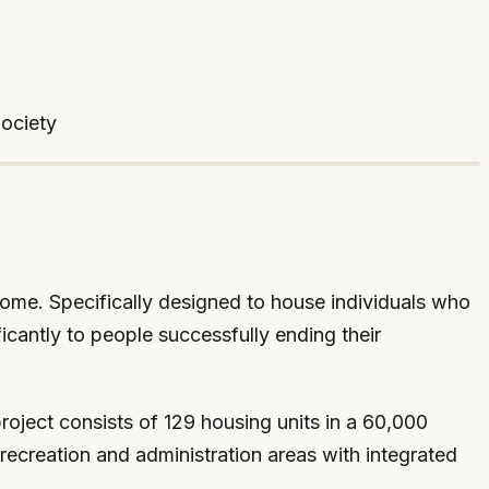
Society
 home. Specifically designed to house individuals who
icantly to people successfully ending their
roject consists of 129 housing units in a 60,000
recreation and administration areas with integrated