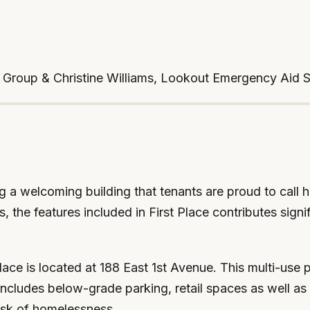
s Group & Christine Williams, Lookout Emergency Aid 
ng a welcoming building that tenants are proud to call
the features included in First Place contributes signif
ce is located at 188 East 1st Avenue. This multi-use p
includes below-grade parking, retail spaces as well as 
isk of homelessness.