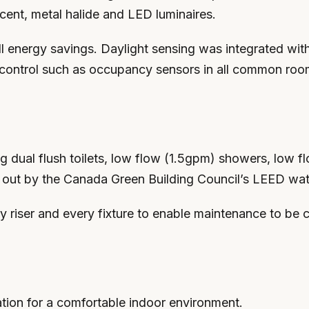
ent, metal halide and LED luminaires.
all energy savings. Daylight sensing was integrated wi
g control such as occupancy sensors in all common rooms
 dual flush toilets, low flow (1.5gpm) showers, low f
t out by the Canada Green Building Council’s LEED wate
y riser and every fixture to enable maintenance to be
ation for a comfortable indoor environment.