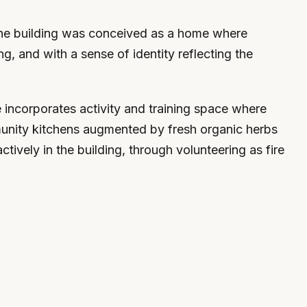
, the building was conceived as a home where
ing, and with a sense of identity reflecting the
e incorporates activity and training space where
ommunity kitchens augmented by fresh organic herbs
tively in the building, through volunteering as fire