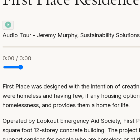
Audio Tour - Jeremy Murphy, Sustainability Solution
0:00 / 0:00
First Place was designed with the intention of creati
were homeless and having few, if any housing options, 
homelessness, and provides them a home for life.
Operated by Lookout Emergency Aid Society, First Pla
square foot 12-storey concrete building. The project 
support services for people who are homeless or at r