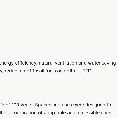
nergy efficiency, natural ventilation and water saving
y, reduction of fossil fuels and other LEED
life of 100 years. Spaces and uses were designed to
the incorporation of adaptable and accessible units.