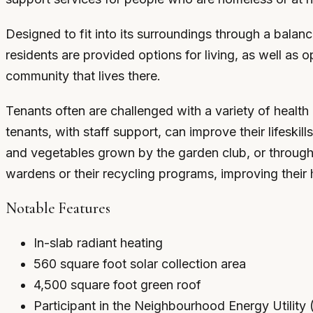
Designed to fit into its surroundings through a balan
residents are provided options for living, as well as op
community that lives there.
Tenants often are challenged with a variety of health 
tenants, with staff support, can improve their lifesk
and vegetables grown by the garden club, or through pa
wardens or their recycling programs, improving their 
Notable Features
In-slab radiant heating
560 square foot solar collection area
4,500 square foot green roof
Participant in the Neighbourhood Energy Utilit