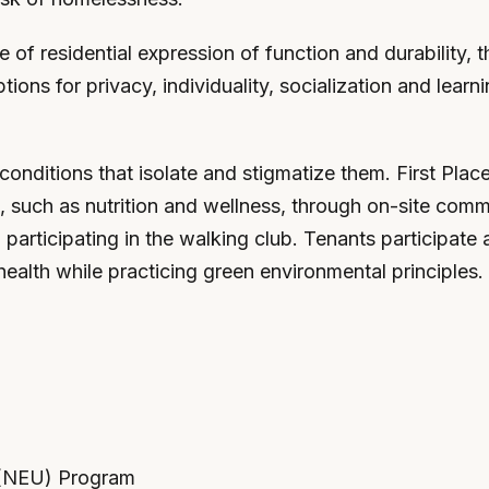
ce of residential expression of function and durability
tions for privacy, individuality, socialization and learn
conditions that isolate and stigmatize them. First Plac
ills, such as nutrition and wellness, through on-site c
rticipating in the walking club. Tenants participate ac
health while practicing green environmental principles.
y (NEU) Program