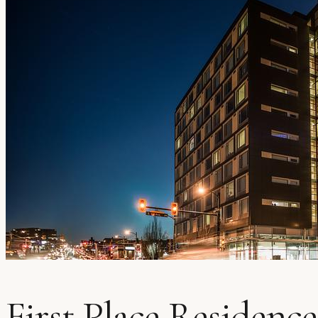
First Place Residence