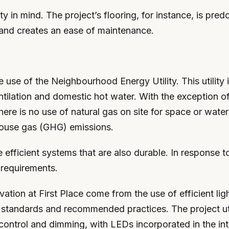
ty in mind. The project’s flooring, for instance, is pred
y and creates an ease of maintenance.
use of the Neighbourhood Energy Utility. This utility i
ntilation and domestic hot water. With the exception of
, there is no use of natural gas on site for space or wa
nhouse gas (GHG) emissions.
ve efficient systems that are also durable. In response
 requirements.
rvation at First Place come from the use of efficient l
andards and recommended practices. The project utiliz
control and dimming, with LEDs incorporated in the inter