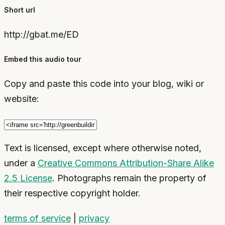
Short url
http://gbat.me/ED
Embed this audio tour
Copy and paste this code into your blog, wiki or
website:
Text is licensed, except where otherwise noted,
under a
Creative Commons Attribution-Share Alike
2.5 License
. Photographs remain the property of
their respective copyright holder.
terms of service
|
privacy