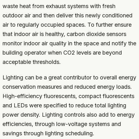
waste heat from exhaust systems with fresh
outdoor air and then deliver this newly conditioned
air to regularly occupied spaces. To further ensure
that indoor air is healthy, carbon dioxide sensors
monitor indoor air quality in the space and notify the
building operator when CO2 levels are beyond
acceptable thresholds.
Lighting can be a great contributor to overall energy
conservation measures and reduced energy loads.
High-efficiency fluorescents, compact fluorescents
and LEDs were specified to reduce total lighting
power density. Lighting controls also add to energy
efficiencies, through low-voltage systems and
savings through lighting scheduling.