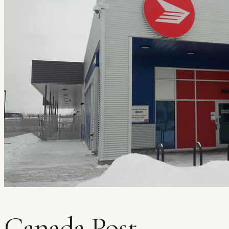
Canada Post