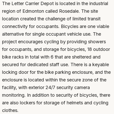
The Letter Carrier Depot is located in the industrial
region of Edmonton called Rosedale. The site
location created the challenge of limited transit
connectivity for occupants. Bicycles are one viable
alternative for single occupant vehicle use. The
project encourages cycling by providing showers
for occupants, and storage for bicycles, 18 outdoor
bike racks in total with 6 that are sheltered and
secured for dedicated staff use. There is a keyable
locking door for the bike parking enclosure, and the
enclosure is located within the secure zone of the
facility, with exterior 24/7 security camera
monitoring. In addition to security of bicycles, there
are also lockers for storage of helmets and cycling
clothes.