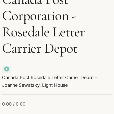
Corporation -
Rosedale Letter
Carrier Depot
Canada Post Rosedale Letter Carrier Depot -
Joanne Sawatzky, Light House
0:00 / 0:00