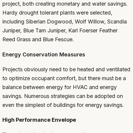
project, both creating monetary and water savings.
Hardy drought tolerant plants were selected,
including Siberian Dogwood, Wolf Willow, Scandia
Juniper, Blue Tam Juniper, Karl Foerser Feather
Reed Grass and Blue Fescue.
Energy Conservation Measures
Projects obviously need to be heated and ventilated
to optimize occupant comfort, but there must be a
balance between energy for HVAC and energy
savings. Numerous strategies can be adopted on
even the simplest of buildings for energy savings.
High Performance Envelope