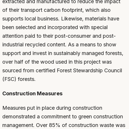
extracted and manufactured to reduce the impact
of their transport carbon footprint, which also
supports local business. Likewise, materials have
been selected and incorporated with special
attention paid to their post-consumer and post-
industrial recycled content. As a means to show
support and invest in sustainably managed forests,
over half of the wood used in this project was
sourced from certified Forest Stewardship Council
(FSC) forests.
Construction Measures
Measures put in place during construction
demonstrated a commitment to green construction
management. Over 85% of construction waste was