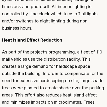
timeclock and photocell. All interior lighting is
controlled by time clock which turns off all lights
and/or switches to night lighting during non
business hours.
Heat Island Effect Reduction
As part of the project’s programming, a fleet of 110
mail vehicles use the distribution facility. This
creates a large demand for hardscape space
outside the building. In order to compensate for the
need for extensive hardscaping on site, large shade
trees were planted to create shade over the parking
areas. This effort also reduces heat island effect
and minimizes impacts on microclimates. Trees