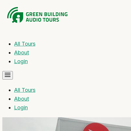
All Tours
About
Login
All Tours
About
Login