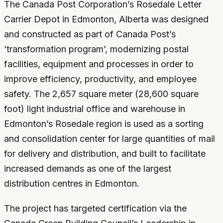
The Canada Post Corporation’s Rosedale Letter
Carrier Depot in Edmonton, Alberta was designed
and constructed as part of Canada Post’s
‘transformation program’, modernizing postal
facilities, equipment and processes in order to
improve efficiency, productivity, and employee
safety. The 2,657 square meter (28,600 square
foot) light industrial office and warehouse in
Edmonton’s Rosedale region is used as a sorting
and consolidation center for large quantities of mail
for delivery and distribution, and built to facilitate
increased demands as one of the largest
distribution centres in Edmonton.
The project has targeted certification via the