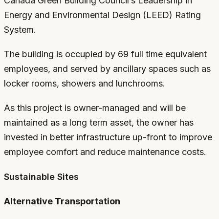
Canada Green Building Council’s Leadership in
Energy and Environmental Design (LEED) Rating
System.
The building is occupied by 69 full time equivalent
employees, and served by ancillary spaces such as
locker rooms, showers and lunchrooms.
As this project is owner-managed and will be
maintained as a long term asset, the owner has
invested in better infrastructure up-front to improve
employee comfort and reduce maintenance costs.
Sustainable Sites
Alternative Transportation