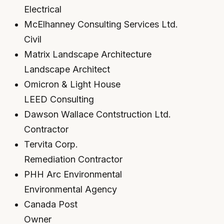
Electrical
McElhanney Consulting Services Ltd.
Civil
Matrix Landscape Architecture
Landscape Architect
Omicron & Light House
LEED Consulting
Dawson Wallace Contstruction Ltd.
Contractor
Tervita Corp.
Remediation Contractor
PHH Arc Environmental
Environmental Agency
Canada Post
Owner