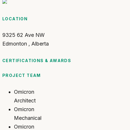
LOCATION
9325 62 Ave NW
Edmonton
,
Alberta
CERTIFICATIONS & AWARDS
PROJECT TEAM
Omicron
Architect
Omicron
Mechanical
Omicron