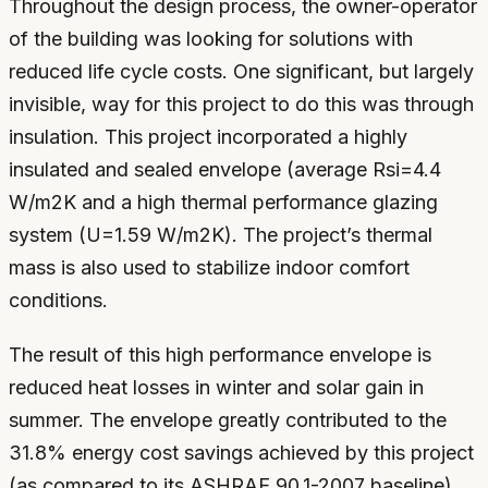
Throughout the design process, the owner-operator
of the building was looking for solutions with
reduced life cycle costs. One significant, but largely
invisible, way for this project to do this was through
insulation. This project incorporated a highly
insulated and sealed envelope (average Rsi=4.4
W/m2K and a high thermal performance glazing
system (U=1.59 W/m2K). The project’s thermal
mass is also used to stabilize indoor comfort
conditions.
The result of this high performance envelope is
reduced heat losses in winter and solar gain in
summer. The envelope greatly contributed to the
31.8% energy cost savings achieved by this project
(as compared to its ASHRAE 90.1-2007 baseline).