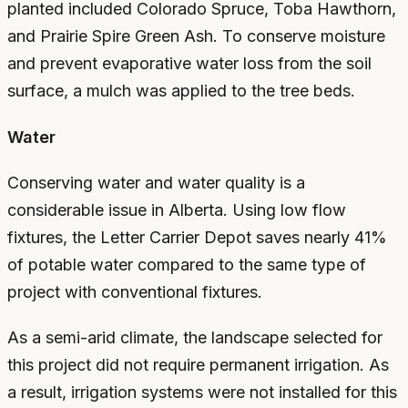
planted included Colorado Spruce, Toba Hawthorn,
and Prairie Spire Green Ash. To conserve moisture
and prevent evaporative water loss from the soil
surface, a mulch was applied to the tree beds.
Water
Conserving water and water quality is a
considerable issue in Alberta. Using low flow
fixtures, the Letter Carrier Depot saves nearly 41%
of potable water compared to the same type of
project with conventional fixtures.
As a semi-arid climate, the landscape selected for
this project did not require permanent irrigation. As
a result, irrigation systems were not installed for this