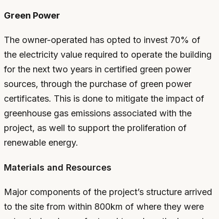
Green Power
The owner-operated has opted to invest 70% of
the electricity value required to operate the building
for the next two years in certified green power
sources, through the purchase of green power
certificates. This is done to mitigate the impact of
greenhouse gas emissions associated with the
project, as well to support the proliferation of
renewable energy.
Materials and Resources
Major components of the project’s structure arrived
to the site from within 800km of where they were