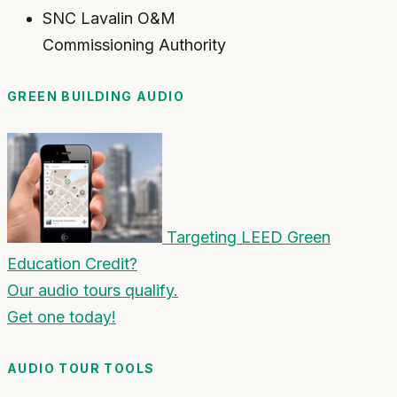
SNC Lavalin O&M
Commissioning Authority
GREEN BUILDING AUDIO
Targeting LEED Green
Education Credit?
Our audio tours qualify.
Get one today!
AUDIO TOUR TOOLS