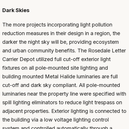
Dark Skies
The more projects incorporating light pollution
reduction measures in their design in a region, the
darker the night sky will be, providing ecosystem
and urban community benefits. The Rosedale Letter
Carrier Depot utilized full cut-off exterior light
fixtures on all pole-mounted site lighting and
building mounted Metal Halide luminaries are full
cut-off and dark sky compliant. All pole-mounted
luminaries near the property line were specified with
spill lighting eliminators to reduce light trespass on
adjacent properties. Exterior lighting is connected to
the building via a low voltage lighting control
system and controlled automatically through a