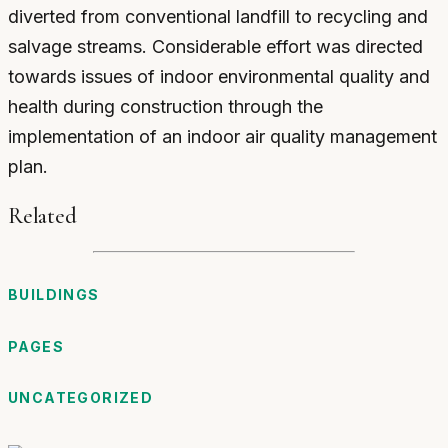
diverted from conventional landfill to recycling and
salvage streams. Considerable effort was directed
towards issues of indoor environmental quality and
health during construction through the
implementation of an indoor air quality management
plan.
Related
BUILDINGS
PAGES
UNCATEGORIZED