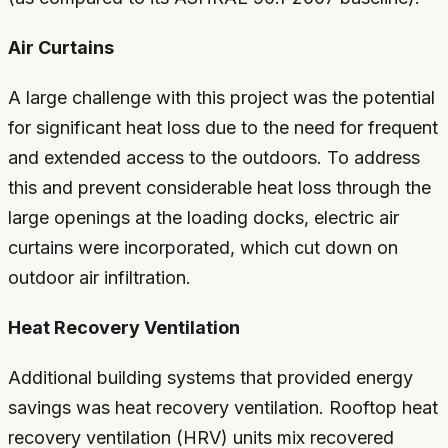
Air Curtains
A large challenge with this project was the potential
for significant heat loss due to the need for frequent
and extended access to the outdoors. To address
this and prevent considerable heat loss through the
large openings at the loading docks, electric air
curtains were incorporated, which cut down on
outdoor air infiltration.
Heat Recovery Ventilation
Additional building systems that provided energy
savings was heat recovery ventilation. Rooftop heat
recovery ventilation (HRV) units mix recovered